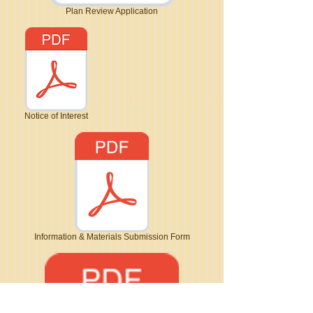
Plan Review Application
Notice of Interest
Information & Materials Submission Form