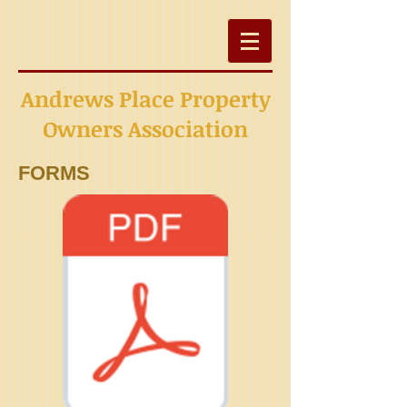
Andrews Place Property
Owners Association
FORMS