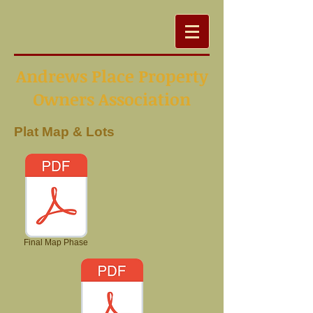
Andrews Place Property
Owners Association
Plat Map & Lots
Final Map Phase